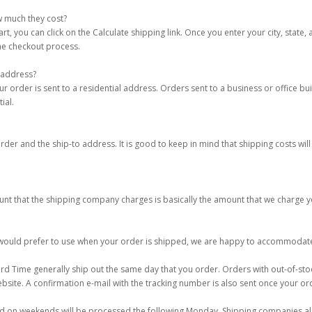
w much they cost?
 you can click on the Calculate shipping link. Once you enter your city, state, 
the checkout process.
 address?
order is sent to a residential address. Orders sent to a business or office bui
ial.
er and the ship-to address. It is good to keep in mind that shipping costs will
unt that the shipping company charges is basically the amount that we charge y
u would prefer to use when your order is shipped, we are happy to accommodate
d Time generally ship out the same day that you order. Orders with out-of-stoc
ebsite. A confirmation e-mail with the tracking number is also sent once your o
d on weekends will be processed the following Monday. Shipping companies als