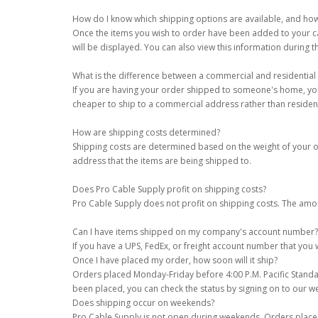
How do I know which shipping options are available, and ho
Once the items you wish to order have been added to your cart,
will be displayed. You can also view this information during 
What is the difference between a commercial and residential
If you are having your order shipped to someone's home, your 
cheaper to ship to a commercial address rather than resident
How are shipping costs determined?
Shipping costs are determined based on the weight of your ord
address that the items are being shipped to.
Does Pro Cable Supply profit on shipping costs?
Pro Cable Supply does not profit on shipping costs. The amo
Can I have items shipped on my company's account number?
If you have a UPS, FedEx, or freight account number that yo
Once I have placed my order, how soon will it ship?
Orders placed Monday-Friday before 4:00 P.M. Pacific Standar
been placed, you can check the status by signing on to our w
Does shipping occur on weekends?
Pro Cable Supply is not open during weekends. Orders place