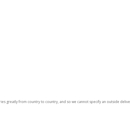
ries greatly from country to country, and so we cannot specify an outside deliv