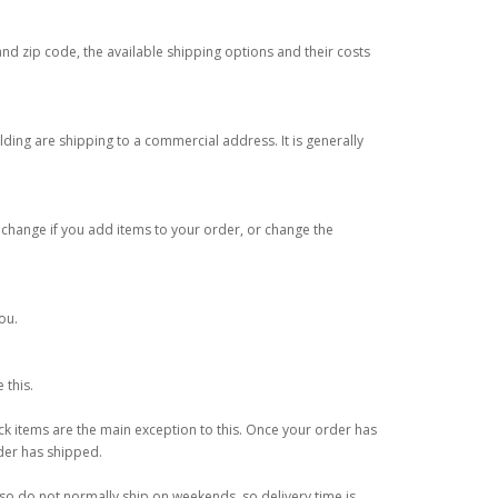
and zip code, the available shipping options and their costs
lding are shipping to a commercial address. It is generally
 change if you add items to your order, or change the
ou.
 this.
k items are the main exception to this. Once your order has
rder has shipped.
o do not normally ship on weekends, so delivery time is