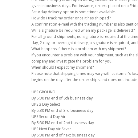
given in business days. For instance, orders placed on a Frid
Saturday delivery option is sometimes available.
How do I track my order once it has shipped?
A confirmation e-mail with the tracking number is also sent 
Will a signature be required when my package is delivered?
For all ground shipments, no signature is required at the time
day, 2-day, or overnight delivery, a signature is required, an
What happens if there is a problem with my shipment?
If you encounter a problem with your shipment, such as the sh
company and investigate the problem for you.
When should I expect my shipment?
Please note that shipping times may vary with customer's loc
begins on the day after the order ships and does not includ
UPS GROUND
By 5:30 PM end of 6th business day
UPS 3 Day Select
By 5:30 PM end of 3rd business day
UPS Second Day Air
By 5:30 PM end of 2nd business day
UPS Next Day Air Saver
By 5:30 PM end of next business day