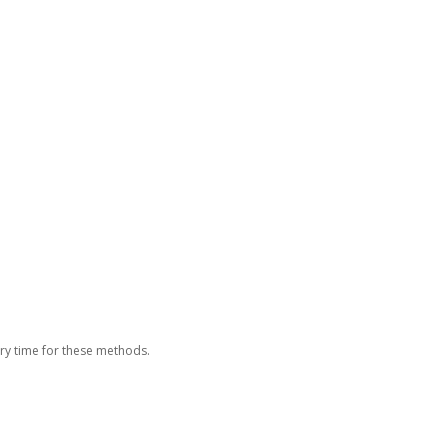
ery time for these methods.