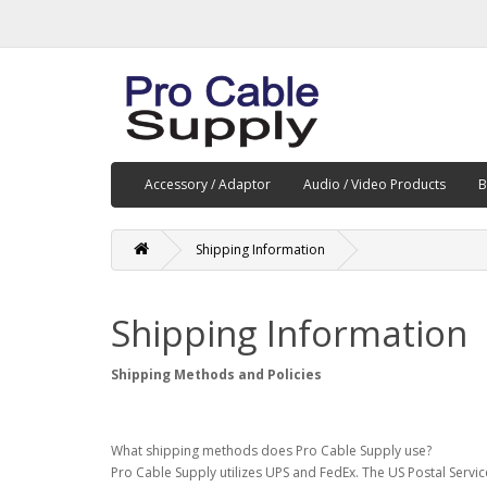
Accessory / Adaptor
Audio / Video Products
B
Shipping Information
Shipping Information
Shipping Methods and Policies
What shipping methods does Pro Cable Supply use?
Pro Cable Supply utilizes UPS and FedEx. The US Postal Servi