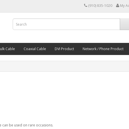
(910) 835-1020
My A
ulk Cable
Coaxial Cable
DVI Product
Network / Phone Product
ce can be used on rare occasions.