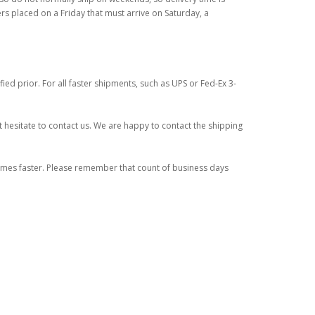
ers placed on a Friday that must arrive on Saturday, a
ied prior. For all faster shipments, such as UPS or Fed-Ex 3-
 hesitate to contact us. We are happy to contact the shipping
times faster. Please remember that count of business days