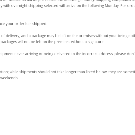
ay with overnight shipping selected will arrive on the following Monday. For ord
once your order has shipped.
 of delivery, and a package may be left on the premises without your being notif
d packages will not be left on the premises without a signature.
ipment never arriving or being delivered to the incorrect address, please don't
ation; while shipments should not take longer than listed below, they are some
e weekends.