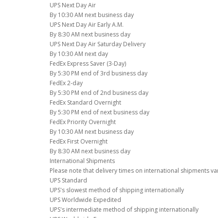
UPS Next Day Air
By 10:30 AM next business day
UPS Next Day Air Early A.M.
By 8:30 AM next business day
UPS Next Day Air Saturday Delivery
By 10:30 AM next day
FedEx Express Saver (3-Day)
By 5:30 PM end of 3rd business day
FedEx 2-day
By 5:30 PM end of 2nd business day
FedEx Standard Overnight
By 5:30 PM end of next business day
FedEx Priority Overnight
By 10:30 AM next business day
FedEx First Overnight
By 8:30 AM next business day
International Shipments
Please note that delivery times on international shipments va
UPS Standard
UPS's slowest method of shipping internationally
UPS Worldwide Expedited
UPS's intermediate method of shipping internationally