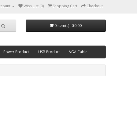
ccount
Wish List (0)
Shopping Cart
Checkout
0 item(s) - $0.00
Power Product
USB Product
VGA Cable